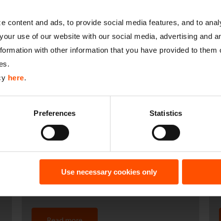
27.09.2019
 content and ads, to provide social media features, and to analy
your use of our website with our social media, advertising and a
Green energy with a seal of approval
ormation with other information that you have provided to them o
es.
icy
here
.
Read more
Preferences
Statistics
08.07.2019
Andreas Brüning/Frank Umgelder: ten
Use necessary cookies only
years of dedicated service to Catnic
Read more