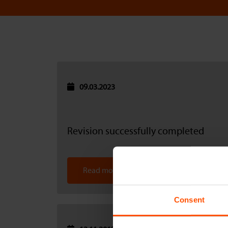
09.03.2023
Revision successfully completed
Read more
Consent