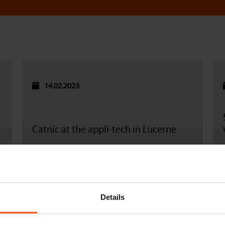
14.02.2023
Catnic at the appli-tech in Lucerne
Read more
Details