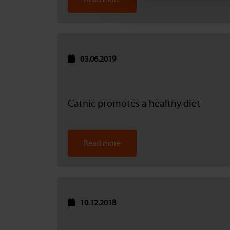
03.06.2019
Catnic promotes a healthy diet
Read more
10.12.2018