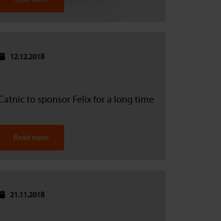
12.12.2018
Catnic to sponsor Felix for a long time
Read more
21.11.2018