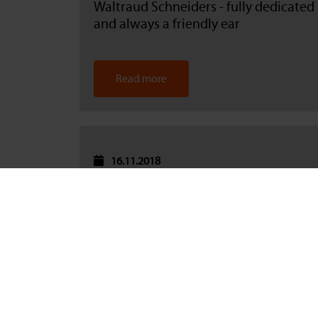
Waltraud Schneiders - fully dedicated
and always a friendly ear
Read more
16.11.2018
BAU 2019 Munich: Catnic has taken
part for 25 years
Read more