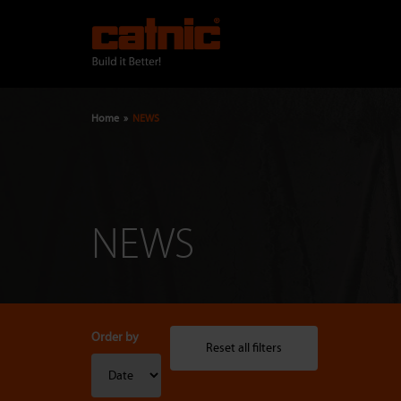
Skip
to
main
content
Home
NEWS
Breadcrumb
NEWS
Order by