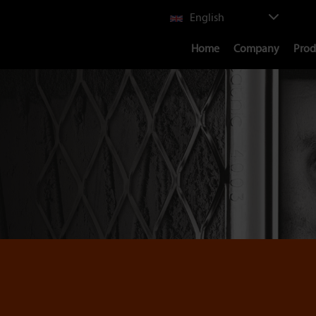
Select
English
your
Main
language
Home
Company
Prod
navigation