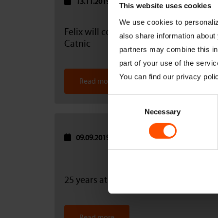
13.11.2019
This website uses cookies
We use cookies to personalize
Felix will continue to be supported by
also share information about 
Catnic
partners may combine this inf
part of your use of the servic
You can find our privacy pol
Read more
Consent
Necessary
Selection
09.09.2019
25 years at Catnic
Read more