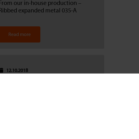
From our in-house production –
Ribbed expanded metal 035-A
Read more
12.10.2018
Udo Berg on the start of production in
Sinsheim
Read more