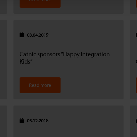
03.04.2019
Catnic sponsors “Happy Integration
Kids”
Read more
03.12.2018