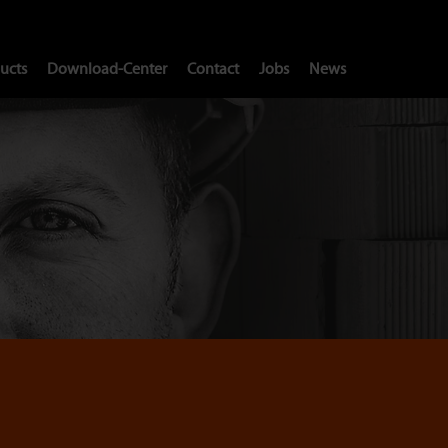
ucts
Download-Center
Contact
Jobs
News