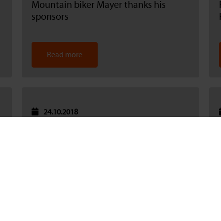
Mountain biker Mayer thanks his
sponsors
Read more
24.10.2018
Catnic sponsors a children's football
event, thereby supporting integration
Read more