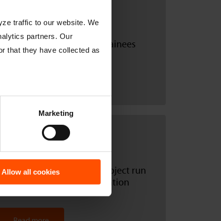
18.09.2019
ze traffic to our website. We
nalytics partners. Our
Catnic welcomes its new trainees
r that they have collected as
Read more
Marketing
17.06.2019
Catnic supports another project run
Allow all cookies
by the Björn Steiger Foundation
Read more