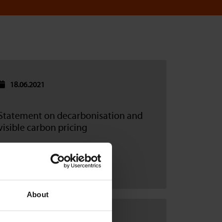
18.06.2021
Statement on decarbonisation and
visible carbon pricing
Read more
About