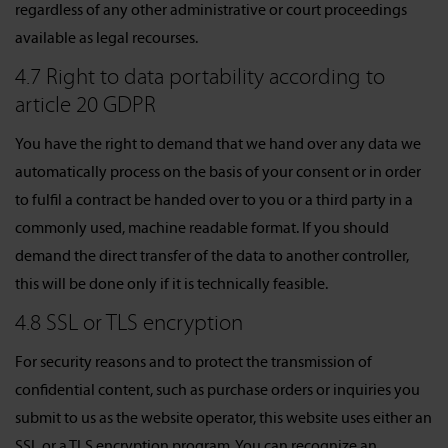
regardless of any other administrative or court proceedings
available as legal recourses.
4.7 Right to data portability according to
article 20 GDPR
You have the right to demand that we hand over any data we
automatically process on the basis of your consent or in order
to fulfil a contract be handed over to you or a third party in a
commonly used, machine readable format. If you should
demand the direct transfer of the data to another controller,
this will be done only if it is technically feasible.
4.8 SSL or TLS encryption
For security reasons and to protect the transmission of
confidential content, such as purchase orders or inquiries you
submit to us as the website operator, this website uses either an
SSL or a TLS encryption program. You can recognize an