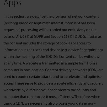
Apps
In this section, we describe the provision of network content
(hosting) based on legitimate interest. If consent has been
requested, processing will be carried out exclusively on the
basis of Art. 6 (1) a) GDPR and Section 25 (1) TDDDG, insofar as
the consent includes the storage of cookies or access to
information in the user's end device (e.g. device fingerprinting)
within the meaning of the TDDDG. Consent can be withdrawn
at any time. A website is transmitted in a simple form from a
computer in one location. Content delivery networks (CDN) are
used to counter certain attacks and to accelerate and optimise
access. These serve to provide a website efficiently and securely
worldwide by directing your page view to the country and
computer that can process it most efficiently. Therefore, when
using a CDN, we necessarily also process your data in non-