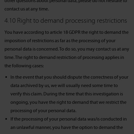
other questions about personal data, please do not hesitate to
contact us at any time.
4.10 Right to demand processing restrictions
You have according to article 18 GDPR the right to demand the
imposition of restrictions as far as the processing of your
personal data is concerned. To do so, you may contact us at any
time. The right to demand restriction of processing applies in
the following cases:
In the event that you should dispute the correctness of your
data archived by us, we will usually need some time to
verify this claim. During the time that this investigation is
ongoing, you have the right to demand that we restrict the
processing of your personal data.
If the processing of your personal data was/is conducted in
an unlawful manner, you have the option to demand the