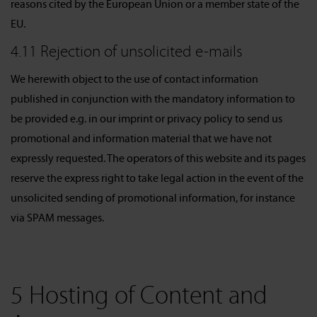
reasons cited by the European Union or a member state of the
EU.
4.11 Rejection of unsolicited e-mails
We herewith object to the use of contact information
published in conjunction with the mandatory information to
be provided e.g. in our imprint or privacy policy to send us
promotional and information material that we have not
expressly requested. The operators of this website and its pages
reserve the express right to take legal action in the event of the
unsolicited sending of promotional information, for instance
via SPAM messages.
5 Hosting of Content and