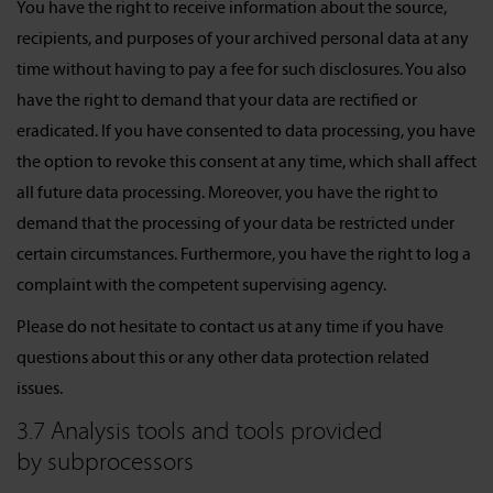
You have the right to receive information about the source,
recipients, and purposes of your archived personal data at any
time without having to pay a fee for such disclosures. You also
have the right to demand that your data are rectified or
eradicated. If you have consented to data processing, you have
the option to revoke this consent at any time, which shall affect
all future data processing. Moreover, you have the right to
demand that the processing of your data be restricted under
certain circumstances. Furthermore, you have the right to log a
complaint with the competent supervising agency.
Please do not hesitate to contact us at any time if you have
questions about this or any other data protection related
issues.
3.7 Analysis tools and tools provided
by subprocessors