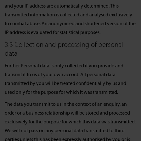
and your IP address are automatically determined. This
transmitted information is collected and analysed exclusively
to combat abuse. An anonymised and shortened version of the
IP address is evaluated for statistical purposes.
3.3 Collection and processing of personal
data
Further Personal data is only collected if you provide and
transmit it to us of your own accord. All personal data
transmitted by you will be treated confidentially by us and
used only for the purpose for which it was transmitted.
The data you transmit to us in the context of an enquiry, an
order or a business relationship will be stored and processed
exclusively for the purpose for which this data was transmitted.
We will not pass on any personal data transmitted to third
parties unless this has been expressly authorised by you or is