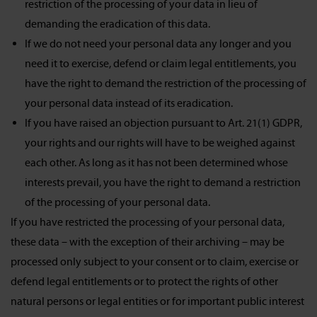
restriction of the processing of your data in lieu of
demanding the eradication of this data.
If we do not need your personal data any longer and you
need it to exercise, defend or claim legal entitlements, you
have the right to demand the restriction of the processing of
your personal data instead of its eradication.
If you have raised an objection pursuant to Art. 21(1) GDPR,
your rights and our rights will have to be weighed against
each other. As long as it has not been determined whose
interests prevail, you have the right to demand a restriction
of the processing of your personal data.
If you have restricted the processing of your personal data,
these data – with the exception of their archiving – may be
processed only subject to your consent or to claim, exercise or
defend legal entitlements or to protect the rights of other
natural persons or legal entities or for important public interest