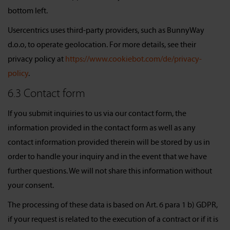
bottom left.
Usercentrics uses third-party providers, such as BunnyWay
d.o.o, to operate geolocation. For more details, see their
privacy policy at
https://www.cookiebot.com/de/privacy-
policy
.
6.3 Contact form
If you submit inquiries to us via our contact form, the
information provided in the contact form as well as any
contact information provided therein will be stored by us in
order to handle your inquiry and in the event that we have
further questions. We will not share this information without
your consent.
The processing of these data is based on Art. 6 para 1 b) GDPR,
if your request is related to the execution of a contract or if it is