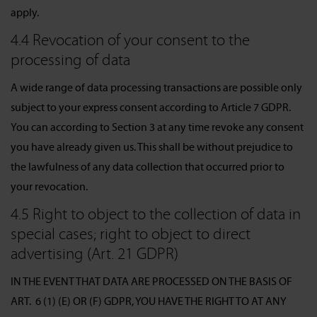
apply.
4.4 Revocation of your consent to the
processing of data
A wide range of data processing transactions are possible only
subject to your express consent according to Article 7 GDPR.
You can according to Section 3 at any time revoke any consent
you have already given us. This shall be without prejudice to
the lawfulness of any data collection that occurred prior to
your revocation.
4.5 Right to object to the collection of data in
special cases; right to object to direct
advertising (Art. 21 GDPR)
IN THE EVENT THAT DATA ARE PROCESSED ON THE BASIS OF
ART. 6 (1) (E) OR (F) GDPR, YOU HAVE THE RIGHT TO AT ANY