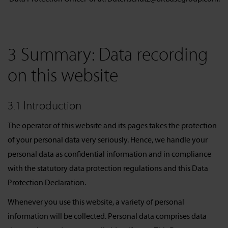
3 Summary: Data recording
on this website
3.1 Introduction
The operator of this website and its pages takes the protection
of your personal data very seriously. Hence, we handle your
personal data as confidential information and in compliance
with the statutory data protection regulations and this Data
Protection Declaration.
Whenever you use this website, a variety of personal
information will be collected. Personal data comprises data