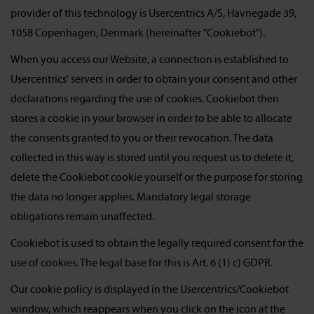
provider of this technology is Usercentrics A/S, Havnegade 39,
1058 Copenhagen, Denmark (hereinafter "Cookiebot").
When you access our Website, a connection is established to
Usercentrics' servers in order to obtain your consent and other
declarations regarding the use of cookies. Cookiebot then
stores a cookie in your browser in order to be able to allocate
the consents granted to you or their revocation. The data
collected in this way is stored until you request us to delete it,
delete the Cookiebot cookie yourself or the purpose for storing
the data no longer applies. Mandatory legal storage
obligations remain unaffected.
Cookiebot is used to obtain the legally required consent for the
use of cookies. The legal base for this is Art. 6 (1) c) GDPR.
Our cookie policy is displayed in the Usercentrics/Cookiebot
window, which reappears when you click on the icon at the