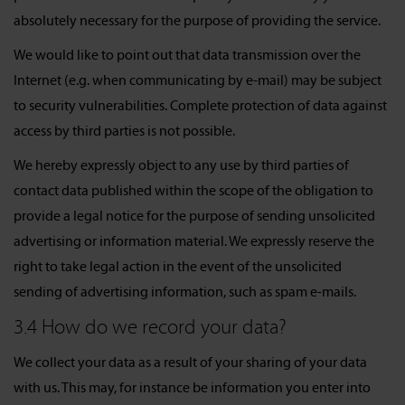
absolutely necessary for the purpose of providing the service.
We would like to point out that data transmission over the
Internet (e.g. when communicating by e-mail) may be subject
to security vulnerabilities. Complete protection of data against
access by third parties is not possible.
We hereby expressly object to any use by third parties of
contact data published within the scope of the obligation to
provide a legal notice for the purpose of sending unsolicited
advertising or information material. We expressly reserve the
right to take legal action in the event of the unsolicited
sending of advertising information, such as spam e-mails.
3.4 How do we record your data?
We collect your data as a result of your sharing of your data
with us. This may, for instance be information you enter into