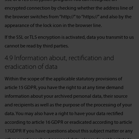
encrypted connection by checking whether the address line of
the browser switches from “http://” to “https://” and also by the
appearance of the lock icon in the browser line.
If the SSL or TLS encryption is activated, data you transmit to us
cannot be read by third parties.
4.9 Information about, rectification and
eradication of data
Within the scope of the applicable statutory provisions of
article 15 GDPR, you have the right to at any time demand
information about your archived personal data, their source
and recipients as well as the purpose of the processing of your
data. You may also have a right to have your data rectified
according to article 16 GDPR or eradicated according to article
17GDPR If you have questions about this subject matter or any