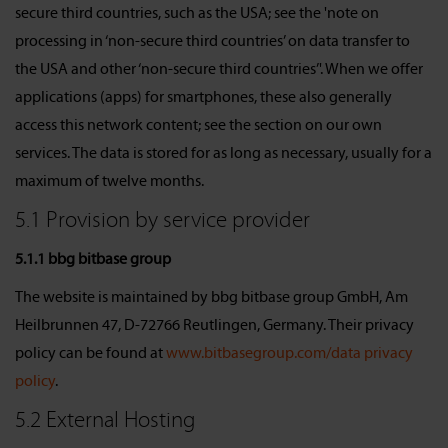
secure third countries, such as the USA; see the 'note on
processing in ‘non-secure third countries’ on data transfer to
the USA and other ‘non-secure third countries’'. When we offer
applications (apps) for smartphones, these also generally
access this network content; see the section on our own
services. The data is stored for as long as necessary, usually for a
maximum of twelve months.
5.1 Provision by service provider
5.1.1 bbg bitbase group
The website is maintained by bbg bitbase group GmbH, Am
Heilbrunnen 47, D-72766 Reutlingen, Germany. Their privacy
policy can be found at
www.bitbasegroup.com/data privacy
policy
.
5.2 External Hosting