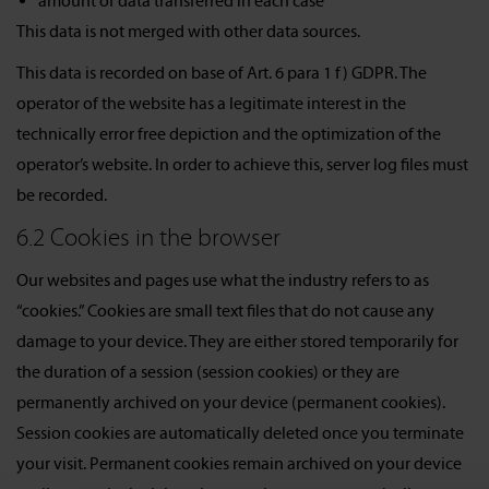
amount of data transferred in each case
This data is not merged with other data sources.
This data is recorded on base of Art. 6 para 1 f) GDPR. The
operator of the website has a legitimate interest in the
technically error free depiction and the optimization of the
operator’s website. In order to achieve this, server log files must
be recorded.
6.2 Cookies in the browser
Our websites and pages use what the industry refers to as
“cookies.” Cookies are small text files that do not cause any
damage to your device. They are either stored temporarily for
the duration of a session (session cookies) or they are
permanently archived on your device (permanent cookies).
Session cookies are automatically deleted once you terminate
your visit. Permanent cookies remain archived on your device