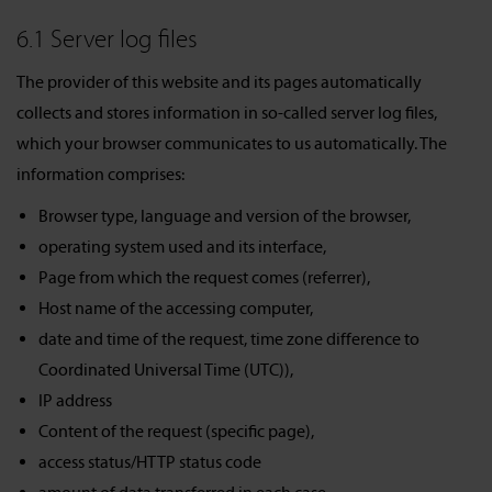
6.1 Server log files
The provider of this website and its pages automatically
collects and stores information in so-called server log files,
which your browser communicates to us automatically. The
information comprises:
Browser type, language and version of the browser,
operating system used and its interface,
Page from which the request comes (referrer),
Host name of the accessing computer,
date and time of the request, time zone difference to
Coordinated Universal Time (UTC)),
IP address
Content of the request (specific page),
access status/HTTP status code