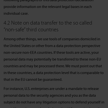
provide information on the relevant legal bases in each
individual case.
4.2 Note on data transfer to the so called
“non-safe” third countries
Among other things, we use tools of companies domiciled in
the United States or other from a data protection perspective
non-secure non-EEA countries. If these tools are active, your
personal data may potentially be transferred to these non-EU
countries and may be processed there. We must point out that
in these countries, a data protection level that is comparable to
that in the EU cannot be guaranteed.
For instance, U.S. enterprises are under a mandate to release
personal data to the security agencies and you as the data
subject do not have any litigation options to defend yourself in