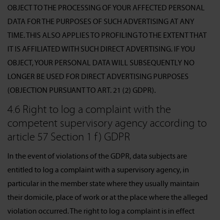
OBJECT TO THE PROCESSING OF YOUR AFFECTED PERSONAL
DATA FOR THE PURPOSES OF SUCH ADVERTISING AT ANY
TIME. THIS ALSO APPLIES TO PROFILING TO THE EXTENT THAT
IT IS AFFILIATED WITH SUCH DIRECT ADVERTISING. IF YOU
OBJECT, YOUR PERSONAL DATA WILL SUBSEQUENTLY NO
LONGER BE USED FOR DIRECT ADVERTISING PURPOSES
(OBJECTION PURSUANT TO ART. 21 (2) GDPR).
4.6 Right to log a complaint with the
competent supervisory agency according to
article 57 Section 1 f) GDPR
In the event of violations of the GDPR, data subjects are
entitled to log a complaint with a supervisory agency, in
particular in the member state where they usually maintain
their domicile, place of work or at the place where the alleged
violation occurred. The right to log a complaint is in effect