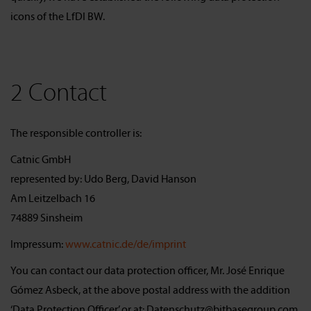
icons of the LfDI BW.
2 Contact
The responsible controller is:
Catnic GmbH
represented by: Udo Berg, David Hanson
Am Leitzelbach 16
74889 Sinsheim
Impressum:
www.catnic.de/de/imprint
You can contact our data protection officer, Mr. José Enrique
Gómez Asbeck, at the above postal address with the addition
‘Data Protection Officer’ or at: Datenschutz@bitbasegroup.com.