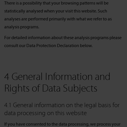
There is a possibility that your browsing patterns will be
statistically analysed when your visit this website. Such
analyses are performed primarily with what we refer to as
analysis programs.
For detailed information about these analysis programs please
consult our Data Protection Declaration below.
4 General Information and
Rights of Data Subjects
4.1 General information on the legal basis for
data processing on this website
If you have consented to the data processing, we process your