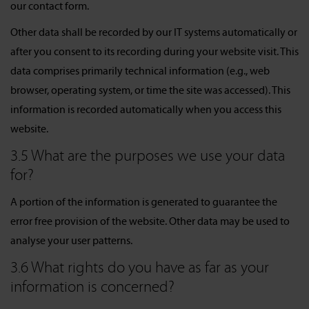
our contact form.
Other data shall be recorded by our IT systems automatically or
after you consent to its recording during your website visit. This
data comprises primarily technical information (e.g., web
browser, operating system, or time the site was accessed). This
information is recorded automatically when you access this
website.
3.5 What are the purposes we use your data
for?
A portion of the information is generated to guarantee the
error free provision of the website. Other data may be used to
analyse your user patterns.
3.6 What rights do you have as far as your
information is concerned?