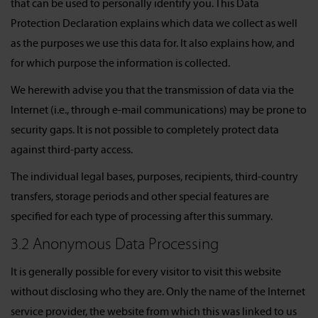
that can be used to personally identify you. This Data
Protection Declaration explains which data we collect as well
as the purposes we use this data for. It also explains how, and
for which purpose the information is collected.
We herewith advise you that the transmission of data via the
Internet (i.e., through e-mail communications) may be prone to
security gaps. It is not possible to completely protect data
against third-party access.
The individual legal bases, purposes, recipients, third-country
transfers, storage periods and other special features are
specified for each type of processing after this summary.
3.2 Anonymous Data Processing
It is generally possible for every visitor to visit this website
without disclosing who they are. Only the name of the Internet
service provider, the website from which this was linked to us