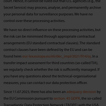
court. Hence, it cannot be ruled out that U.S. agencies (e.g., the
Secret Service) may process, analyse, and permanently archive
your personal data for surveillance purposes. We have no
control over these processing activities.
We have no direct influence on these processing activities, but
the risk can be minimised through appropriate contractual
arrangements (EU standard contractual clauses). The standard
contract clauses have been defined by the EU and can be
found here:
eur-lex.europa.eu/eli/dec_impl/2021/914/oj
. In a
transfer impact assessment for third countries (so-called TIA),
we regularly check whether the risk is sufficiently managed. If
you have any questions about the technical-organisational
measures, you can contact our data protection officer.
Since 11.07.2023, there has also been an
adequacy decision
by
the EU Commission pursuant to
section. 45 GDPR
, the so-called
Transatlantic Data Protection Network (TADPF) with the USA.