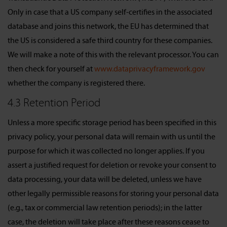
Only in case that a US company self-certifies in the associated
database and joins this network, the EU has determined that
the US is considered a safe third country for these companies.
We will make a note of this with the relevant processor. You can
then check for yourself at
www.dataprivacyframework.gov
whether the company is registered there.
4.3 Retention Period
Unless a more specific storage period has been specified in this
privacy policy, your personal data will remain with us until the
purpose for which it was collected no longer applies. If you
assert a justified request for deletion or revoke your consent to
data processing, your data will be deleted, unless we have
other legally permissible reasons for storing your personal data
(e.g., tax or commercial law retention periods); in the latter
case, the deletion will take place after these reasons cease to