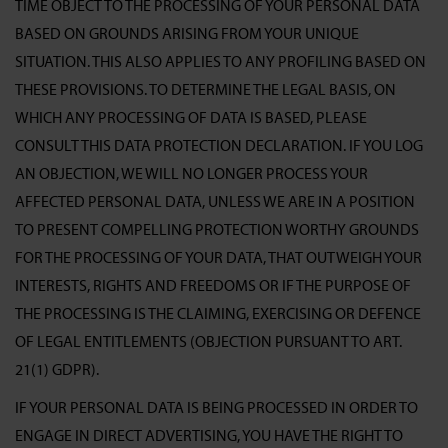
TIME OBJECT TO THE PROCESSING OF YOUR PERSONAL DATA
BASED ON GROUNDS ARISING FROM YOUR UNIQUE
SITUATION. THIS ALSO APPLIES TO ANY PROFILING BASED ON
THESE PROVISIONS. TO DETERMINE THE LEGAL BASIS, ON
WHICH ANY PROCESSING OF DATA IS BASED, PLEASE
CONSULT THIS DATA PROTECTION DECLARATION. IF YOU LOG
AN OBJECTION, WE WILL NO LONGER PROCESS YOUR
AFFECTED PERSONAL DATA, UNLESS WE ARE IN A POSITION
TO PRESENT COMPELLING PROTECTION WORTHY GROUNDS
FOR THE PROCESSING OF YOUR DATA, THAT OUTWEIGH YOUR
INTERESTS, RIGHTS AND FREEDOMS OR IF THE PURPOSE OF
THE PROCESSING IS THE CLAIMING, EXERCISING OR DEFENCE
OF LEGAL ENTITLEMENTS (OBJECTION PURSUANT TO ART.
21(1) GDPR).
IF YOUR PERSONAL DATA IS BEING PROCESSED IN ORDER TO
ENGAGE IN DIRECT ADVERTISING, YOU HAVE THE RIGHT TO