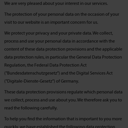
We are very pleased about your interest in our services.
The protection of your personal data on the occasion of your
visit to our website is an important concern for us.
We protect your privacy and your private data. We collect,
process and use your personal data in accordance with the
content of these data protection provisions and the applicable
data protection rules, in particular the General Data Protection
Regulation, the Federal Data Protection Act
("Bundesdatenschutzgesetz") and the Digital Services Act
("Digitale-Dienste-Gesetz") of Germany.
These data protection provisions regulate which personal data
we collect, process and use about you. We therefore ask you to
read the following carefully.
To help you find the information that is important to you more
quickly, we have established the following data protection