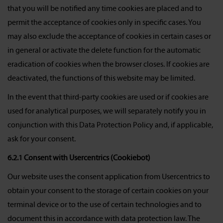
that you will be notified any time cookies are placed and to
permit the acceptance of cookies only in specific cases. You
may also exclude the acceptance of cookies in certain cases or
in general or activate the delete function for the automatic
eradication of cookies when the browser closes. If cookies are
deactivated, the functions of this website may be limited.
In the event that third-party cookies are used or if cookies are
used for analytical purposes, we will separately notify you in
conjunction with this Data Protection Policy and, if applicable,
ask for your consent.
6.2.1 Consent with Usercentrics (Cookiebot)
Our website uses the consent application from Usercentrics to
obtain your consent to the storage of certain cookies on your
terminal device or to the use of certain technologies and to
document this in accordance with data protection law. The