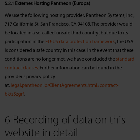
5.2.1 Externes Hosting Pantheon (Europa)
We use the following hosting provider: Pantheon Systems, Inc.,
717 California St, San Francisco, CA 94108. The provider would
be located in a so-called ‘unsafe third country’, but due to its
participation in the
EU-US data protection framework
, the USA
is considered a safe country in this case. In the event that these
conditions are no longer met, we have concluded the
standard
contract clauses
. Further information can be found in the
provider's privacy policy
at:
legal.pantheon.io/ClientAgreements.html#contract-
bkts5zgrf
.
6 Recording of data on this
website in detail