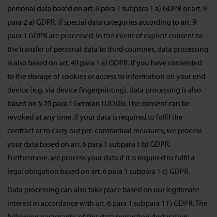
personal data based on art. 6 para 1 subpara 1 a) GDPR or art. 9
para 2 a) GDPR, if special data categories according to art. 9
para 1 GDPR are processed. In the event of explicit consent to
the transfer of personal data to third countries, data processing
is also based on art. 49 para 1 a) GDPR. If you have consented
to the storage of cookies or access to information on your end
device (e.g. via device fingerprinting), data processing is also
based on § 25 para 1 German TDDDG. The consent can be
revoked at any time. If your data is required to fulfil the
contract or to carry out pre-contractual measures, we process
your data based on art. 6 para 1 subpara 1 b) GDPR.
Furthermore, we process your data if it is required to fulfil a
legal obligation based on art. 6 para 1 subpara 1 c) GDPR.
Data processing can also take place based on our legitimate
interest in accordance with art. 6 para 1 subpara 1 f) GDPR. The
following paragraphs of this data protection declaration